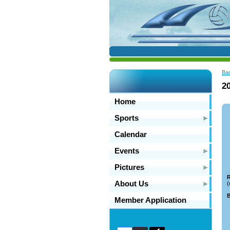
Ba
2
Home
Sports
Calendar
Events
Pictures
R
About Us
(
B
Member Application