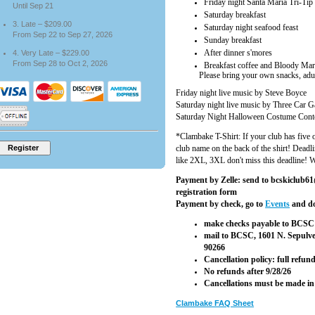
Friday night Santa Maria Tri-Tip
Until Sep 21
Saturday breakfast
3. Late – $209.00
Saturday night seafood feast
From Sep 22 to Sep 27, 2026
Sunday breakfast
After dinner s'mores
4. Very Late – $229.00
From Sep 28 to Oct 2, 2026
Breakfast coffee and Bloody Mar
Please bring your own snacks, adult 
Friday night live music by Steve Boyce
Saturday night live music by Three Car 
Saturday Night Halloween Costume Cont
*Clambake T-Shirt: If your club has five o
club name on the back of the shirt! Deadli
like 2XL, 3XL don't miss this deadline! We
Payment by Zelle: send to bcskiclub61@
registration form
Payment by check, go to
Events
and do
make checks payable to BCSC 
mail to BCSC, 1601 N. Sepulv
90266
Cancellation policy: full refu
No refunds after 9/28/26
Cancellations must be made in
Clambake FAQ Sheet