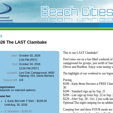
ck
026 The LAST Clambake
This is our LAST Clambake!
Start
October 02, 2026
Don't miss out on a
fun filled weekend o
2:00 PM (PDT)
campground for groups, just north of San
End
October 04, 2026
Olivos and Buellton.
Enjoy wine tasting w
12:00 PM (PDT)
Location
Live Oak Campground, 4600
The highlight of our weekend is our legen
Highway 154, Santa Barbara
Pricing
Spaces left
119
$199 -
FREE Clamba
Early Birds Receive a
egistration
30
depends on selected options)
$199 - Standard sign up by Sep. 21
$209 - Late sign up from Sep. 22 to Sep.
ase fee:
$229 - After Sep. 28 - Oct. 2 (no walk-ins
1. Early Bird with T-Shirt – $199.00
Optional Thu night camping for an additi
Until Aug. 30, 2026
Camping fees and these FOUR meals are 
2. Standard – $199.00