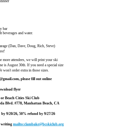
 dinner
y bar
beverages and water.
Garage (Dan, Dave, Doug, Rich, Steve)
est!
r more attendees, we will print your ski
ne is August 30th. If you need a special size
 won't order extra in those sizes.
gmail.com, please fill out online
wnload flyer
or Beach Cities Ski Club
eda Blvd. #778, Manhattan Beach, CA
nd by 9/20/26, 50% refund by 9/27/26
 writing
mailto:clambake@bcskiclub.org