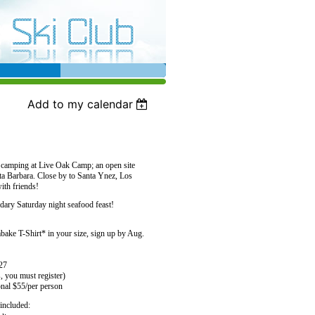
Add to my calendar
f camping at Live Oak Camp; an open site
ta Barbara. Close by to Santa Ynez, Los
ith friends!
dary Saturday night seafood feast!
ke T-Shirt* in your size, sign up by Aug.
 27
, you must register)
onal $55/per person
included: