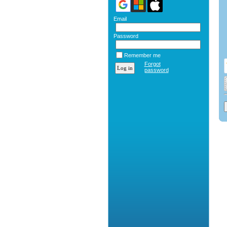
Email
Password
Remember me
Forgot
password