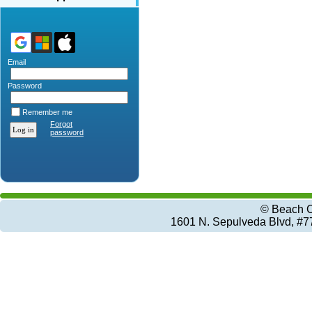
Email
Password
Remember me
Forgot
password
© Beach C
1601 N. Sepulveda Blvd, #7