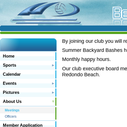
B
y joining our club you will r
Summer Backyard Bashes hel
Home
Monthly happy hours.
Sports
Our club executive board mee
Redondo Beach.
Calendar
Events
Pictures
About Us
Meetings
Officers
Member Application